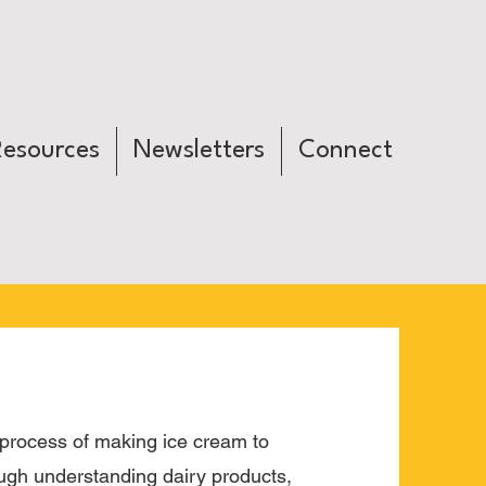
Resources
Newsletters
Connect
process of making ice cream to
ough understanding dairy products,