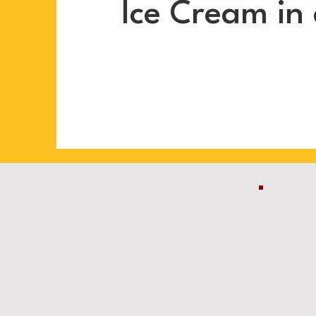
Ice Cream in