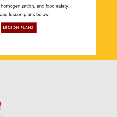
, homogenization, and food safety.
oad lesson plans below.
LESSON PLANS