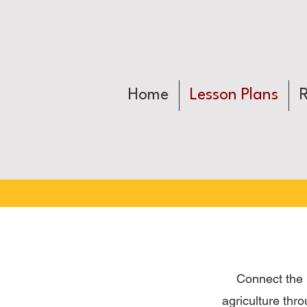
Home
Lesson Plans
Connect the 
agriculture thr