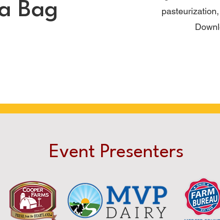
 a Bag
pasteurization
Downl
Event Presenters