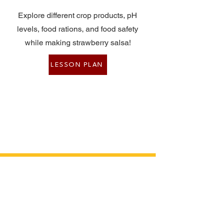
Explore different crop products, pH
levels, food rations, and food safety
while making strawberry salsa!
LESSON PLAN
Event Presenters