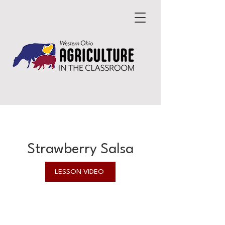
Strawberry Salsa
LESSON VIDEO